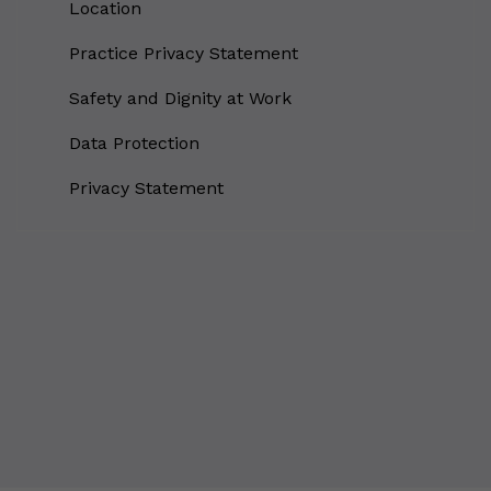
Location
Why Do You Use My Data?
Practice Privacy Statement
Withdrawing My Consent
Safety and Dignity at Work
Audit ID
Data Protection
Strictly Necessary Cookies
Privacy Statement
This is the minimum set of cookies required for our site to function. You cannot
opt out of storing them.
Our site doesn't employ cookies of this type.
Functional Cookies
These cookies enable or improve non-essential functionality. Note that some
features may not work correctly without these cookies, so we encourage you
to consider consenting to their use.
Our site doesn't employ cookies of this type.