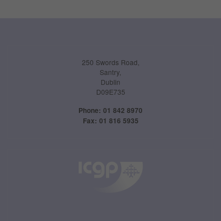
Performance-Related Cookies
These cookies help us understand how visitors use our services, and improve
the user experience. We would appreciate your consent to their use.
Our site doesn't employ cookies of this type.
250 Swords Road,
Santry,
Marketing Cookies
Dublin
D09E735
These cookies help marketing agencies understand the kind of advertising
you may not enjoy, and avoid presenting it to you.
Phone: 01 842 8970
Fax: 01 816 5935
Our site doesn't employ cookies of this type.