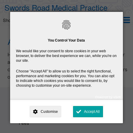
Skip
Swords Road Medical Practice
to
main
Show — Main navigation
Main
content
navigation
Home
Services
Patient Information
About us
HPV Vaccine
About us
You Control Your Data
We would like your consent to store cookies in your web
Here at the
Swords Road Medical Practice
our
browser, to deliver the best experience we can, while you're on
our site.
aim is to provide personal, ongoing and
comprehensive medical services to all members
Choose
Accept All
to allow us to select the right functional,
performance and marketing cookies for you. You can also opt
of the local and business communities.
to indicate which cookies you would like to consent to, by
choosing to customise your on-site experience.
Powered by uSoft
This site is operated by
. Dig deeper and learn more about why we
Sub
need your consent, why and how we use your data, where your
navigation
Dr. Dermot J Halpin
Customise
Accept All
consent is used, how to update your preferences, and more. If you still
have a query regarding the way your data is processed, you can
contact us
.
Fees
Why Do You Need My Consent?