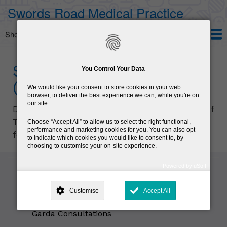
Skip
Swords Road Medical Practice
to
main
Show — Main navigation
Main
content
navigation
Home
Services
Patient Information
About us
HPV Vaccine
Seafarers' Examination
You Control Your Data
(ENG 11)
We would like your consent to store cookies in your web
browser, to deliver the best experience we can, while you're on
our site.
Dr Halpin is registered with the Department of
Transport to conduct Seafarers’ examinations
Choose
Accept All
to allow us to select the right functional,
performance and marketing cookies for you. You can also opt
for the purpose of providing ENG11 licence.
to indicate which cookies you would like to consent to, by
choosing to customise your on-site experience.
Powered by uSoft
This site is operated by
. Dig deeper and learn more about why we
Sub
need your consent, why and how we use your data, where your
Customise
Accept All
navigation
consent is used, how to update your preferences, and more. If you still
General Practice
have a query regarding the way your data is processed, you can
contact us
.
Garda Consultations
Why Do You Need My Consent?